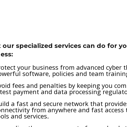
our specialized services can do for y
ess:
rotect your business from advanced cyber t
owerful software, policies and team trainin
void fees and penalties by keeping you com
atest payment and data processing regulato
uild a fast and secure network that provid
onnectivity from anywhere and fast access 
ools and services.