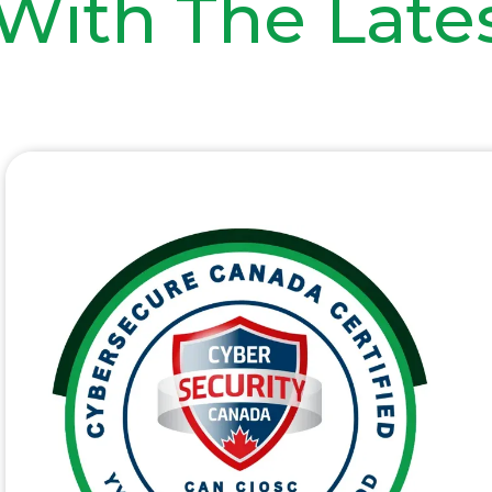
With The Late