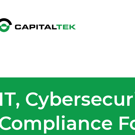
IT, Cybersecur
Compliance Fo