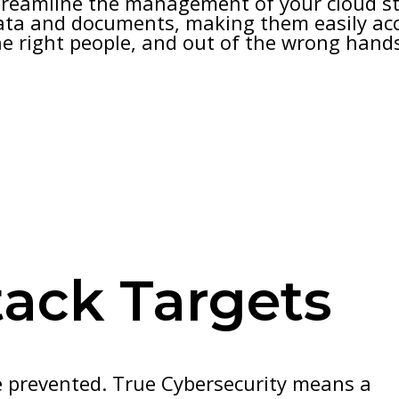
treamline the management of your cloud st
ata and documents, making them easily acc
he right people, and out of the wrong hand
tack Targets
e prevented. True Cybersecurity means a