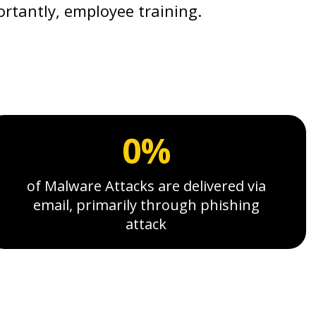
ortantly, employee training.
0%
of Malware Attacks are delivered via
email, primarily through phishing
attack