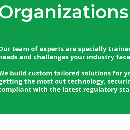
Organizations
Our team of experts are specially traine
needs and challenges your industry fac
We build custom tailored solutions for y
getting the most out technology, securi
compliant with the latest regulatory st