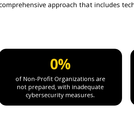
comprehensive approach that includes tech
0%
of Non-Profit Organizations are
not prepared, with inadequate
cybersecurity measures.