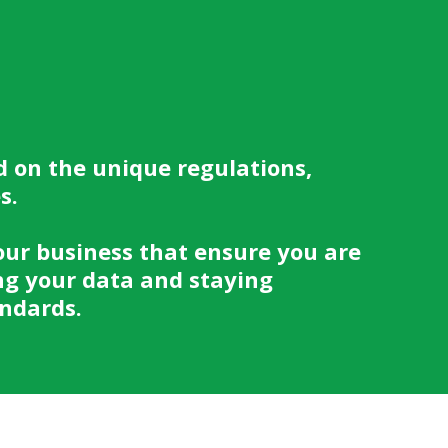
d on the unique regulations,
es.
our business that ensure you are
ng your data and staying
andards.