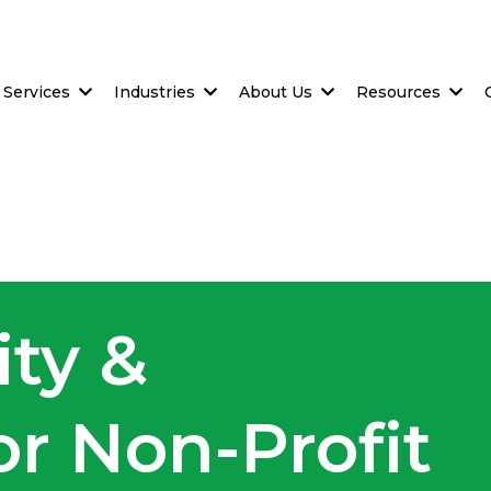
Services
Industries
About Us
Resources
ity &
r Non-Profit