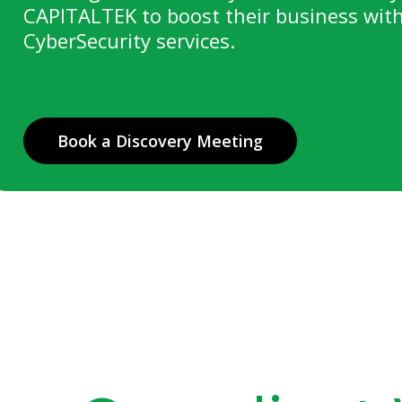
CAPITALTEK to boost their business with
CyberSecurity services.
Book a Discovery Meeting