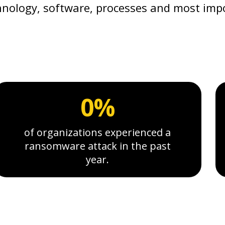
nology, software, processes and most imp
0%
of organizations experienced a
ransomware attack in the past
year.