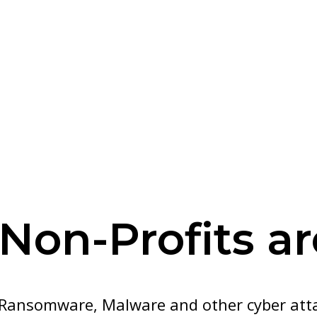
Non-Profits a
Ransomware, Malware and other cyber attac