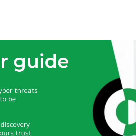
r guide
yber threats
to be
 discovery
ours trust