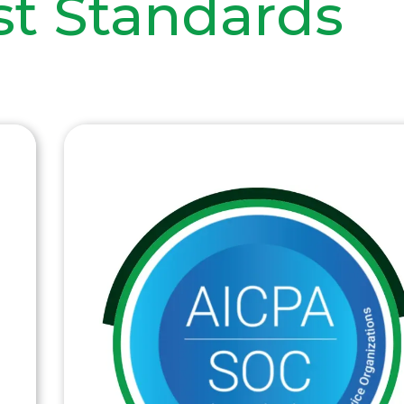
st Standards