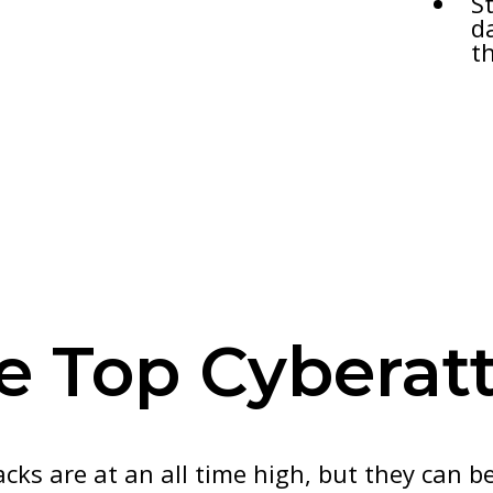
S
d
t
re Top Cyberat
ks are at an all time high, but they can b