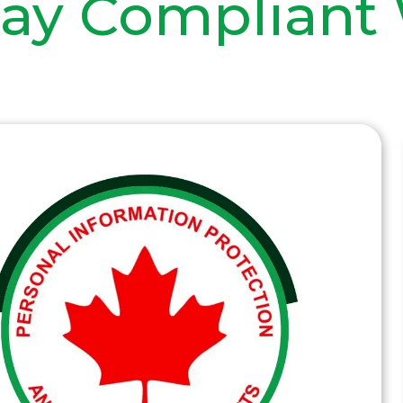
tay Compliant 