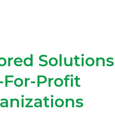
ored Solutions
-For-Profit
anizations