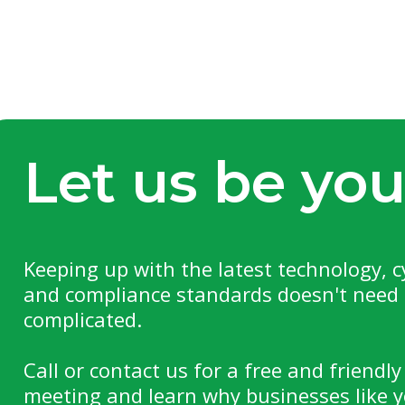
Let us be you
Keeping up with the latest technology, c
and compliance standards doesn't need 
complicated.
Call or contact us for a free and friendly
meeting and learn why businesses like y