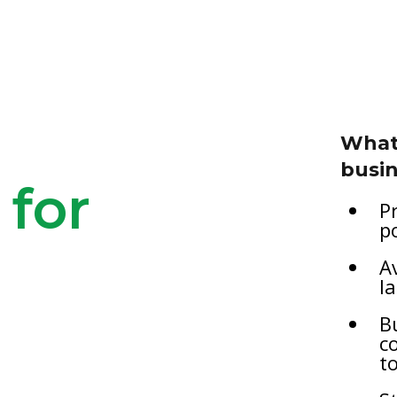
What 
busin
 for
P
p
A
l
B
c
t