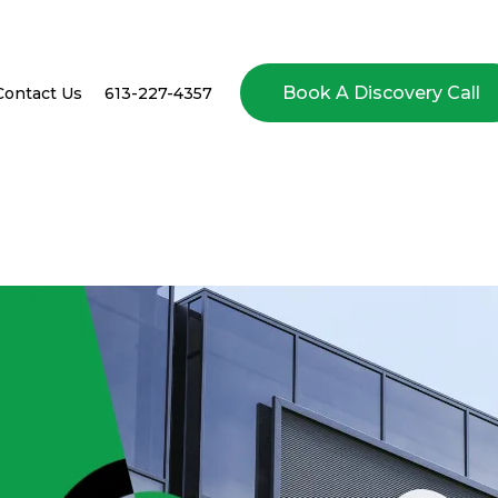
Book A Discovery Call
Contact Us
613-227-4357